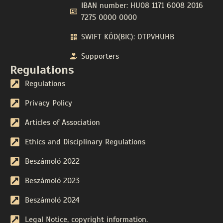
IBAN number: HU08 1171 6008 2016
7275 0000 0000
SWIFT KÓD(BIC): OTPVHUHB
Supporters
Regulations
Regulations
Privacy Policy
Articles of Association
Ethics and Disciplinary Regulations
Beszámoló 2022
Beszámoló 2023
Beszámoló 2024
Legal Notice, copyright information.