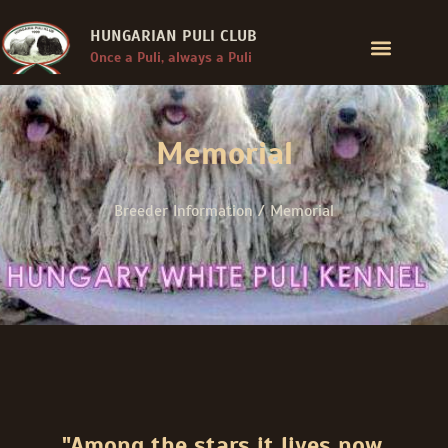
HUNGARIAN PULI CLUB
Once a Puli, always a Puli
Memorial
Breeder Information / Memorial
"Among the stars it lives now,