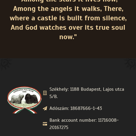
Among the angels it walks, There,
where a castle is built from silence,
And God watches over its true soul
now."
Székhely: 1188 Budapest, Lajos utca
5/B.
Adószám: 18687666-1-43
Bank account number: 11716008-
20167275