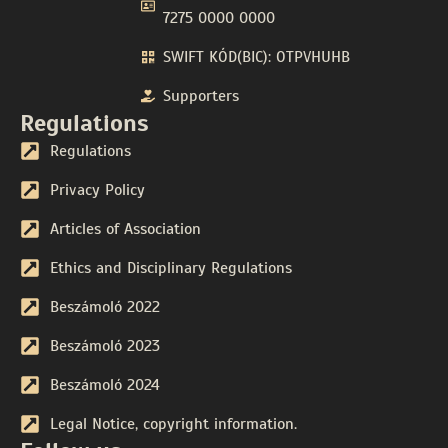
7275 0000 0000
SWIFT KÓD(BIC): OTPVHUHB
Supporters
Regulations
Regulations
Privacy Policy
Articles of Association
Ethics and Disciplinary Regulations
Beszámoló 2022
Beszámoló 2023
Beszámoló 2024
Legal Notice, copyright information.