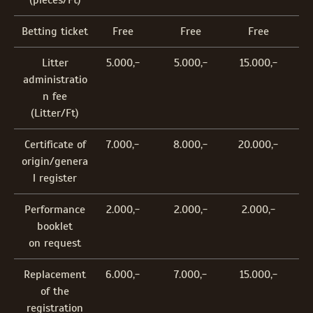
(pieces/Ft)
Betting ticket
Free
Free
Free
Litter
5.000,-
5.000,-
15.000,-
administratio
n fee
(Litter/Ft)
Certificate of
7.000,-
8.000,-
20.000,-
origin/genera
l register
Performance
2.000,-
2.000,-
2.000,-
booklet
on request
Replacement
6.000,-
7.000,-
15.000,-
of the
registration