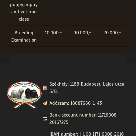
puppy,puppy
and veteran
class
Breeding
10.000,-
10.000,-
20.000,-
Examination
Székhely: 1188 Budapest, Lajos utca
5/B.
Adószám: 18687666-1-43
Bank account number: 11716008-
20167275
IBAN number: HU08 1171 6008 2016