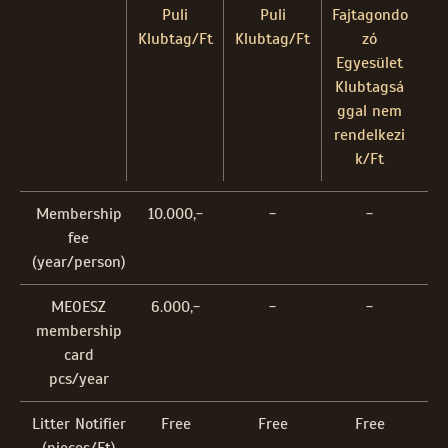
Puli
Puli
Fajtagondo
Klubtag/Ft
Klubtag/Ft
zó
Egyesület
Klubtagsá
ggal nem
rendelkezi
k/Ft
Membership
10.000,-
-
-
fee
(year/person)
MEOESZ
6.000,-
-
-
membership
card
pcs/year
Litter Notifier
Free
Free
Free