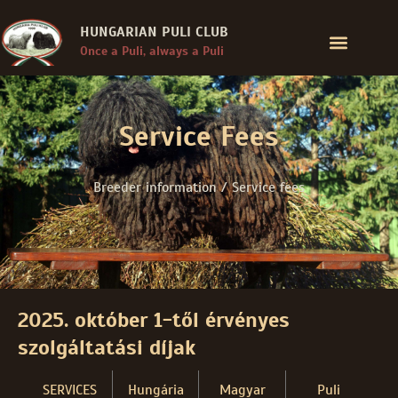
HUNGARIAN PULI CLUB
Once a Puli, always a Puli
Service Fees
Breeder information / Service fees
2025. október 1-től érvényes
szolgáltatási díjak
SERVICES
Hungária
Magyar
Puli