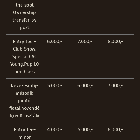
the spot
Ownership
transfer by
post
Entry fee -
6.000,-
7.000,-
8.000,-
Club Show,
Special CAC
Young,Pupil,O
pen Class
Nevezési díj-
5.000,-
6.000,-
7.000,-
második
pulitól
fiatal,növendé
k,nyílt osztály
Entry fee-
4.000,-
5.000,-
6.000,-
minor