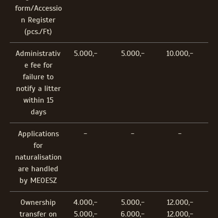
form/Accessio
n Register
(pcs./Ft)
Administrativ
5.000,-
5.000,-
10.000,-
e fee for
failure to
notify a litter
within 15
days
Applications
-
-
-
for
naturalisation
are handled
by MEOESZ
Ownership
4.000,-
5.000,-
12.000,-
transfer on
5.000,-
6.000,-
12.000,-