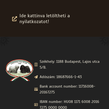
Ide kattinva letöltheti a
nyilatkozatot!
Székhely: 1188 Budapest, Lajos utca
5/B.
Adószám: 18687666-1-43
Bank account number: 11716008-
20167275
IBAN number: HU08 1171 6008 2016
7275 0000 0000