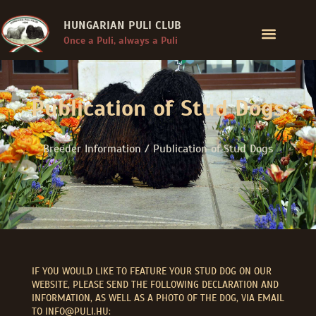
HUNGARIAN PULI CLUB
Once a Puli, always a Puli
Publication of Stud Dogs
Breeder Information / Publication of Stud Dogs
IF YOU WOULD LIKE TO FEATURE YOUR STUD DOG ON OUR
WEBSITE, PLEASE SEND THE FOLLOWING DECLARATION AND
INFORMATION, AS WELL AS A PHOTO OF THE DOG, VIA EMAIL
TO INFO@PULI.HU: