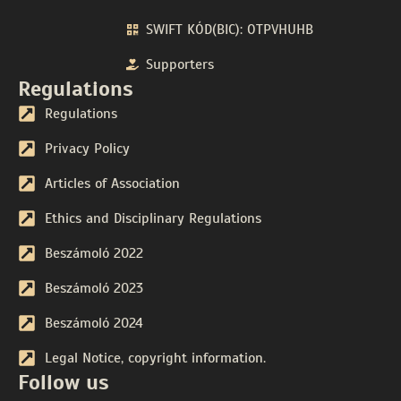
SWIFT KÓD(BIC): OTPVHUHB
Supporters
Regulations
Regulations
Privacy Policy
Articles of Association
Ethics and Disciplinary Regulations
Beszámoló 2022
Beszámoló 2023
Beszámoló 2024
Legal Notice, copyright information.
Follow us